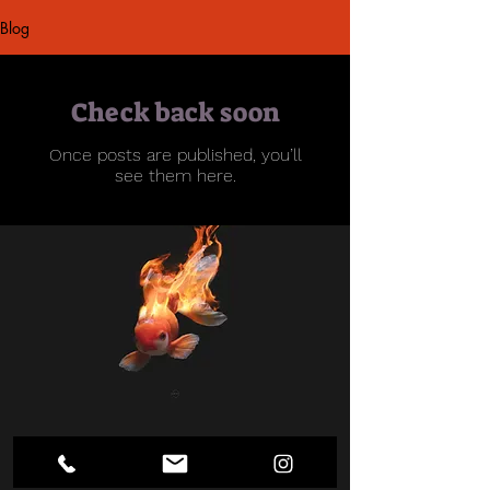
Blog
Check back soon
Once posts are published, you’ll
see them here.