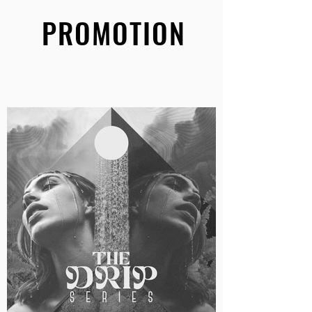
PROMOTION