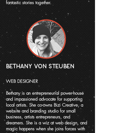
fantastic stories together.
BETHANY VON STEUBEN
WEB DESIGNER
Bethany is an entrepreneurial power-house
and impassioned advocate for supporting
local artists. She co-owns
Bizi Creative
, a
website and branding studio for small
business, artists entrepreneurs, and
dreamers. She is a wiz at web design, and
magic happens when she joins forces with