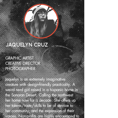
JAQUELYN CRUZ
GRAPHIC ARTIST
CREATIVE DIRECTOR
PHOTOGRAPHER
Jaquelyn is an extremely imaginative
creature with design-friendly practicality. A
weird nerd girl raised in a hispanic home in
the Sonoran Desert. Calling the northwest
her home now for a decade. She offers up
her talents/taste/skills to be of service to
her community, and the expansion of their
voices. Non-profits are highly encouraged to