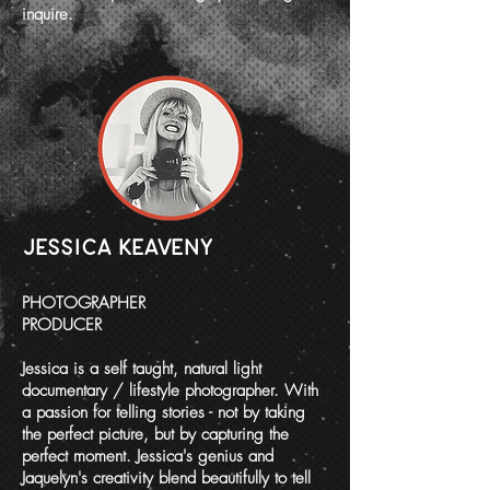
inquire.
JESSICA KEAVENY
PHOTOGRAPHER
PRODUCER
Jessica is a self taught, natural light
documentary / lifestyle photographer. With
a passion for telling stories - not by taking
the perfect picture, but by capturing the
perfect moment. Jessica's genius and
Jaquelyn's creativity blend beautifully to tell