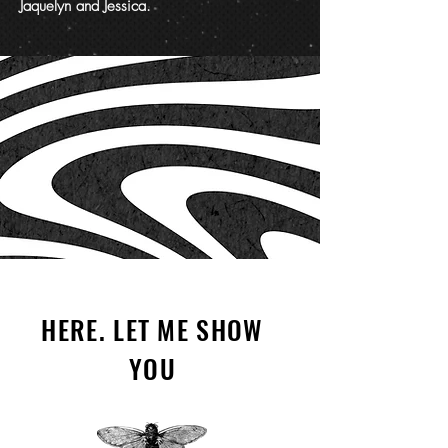
Jaquelyn and Jessica.
HERE. LET ME SHOW
YOU