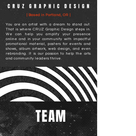
C R U Z G R A P H I C D E S I G N
| Based in Portland, OR |
You are an artist with a dream to stand out.
That is where CRUZ Graphic Design steps in.
We can help you amplify your presence
online and in your community with impactful
promotional material, posters for events and
shows, album artwork, web design, and even
rebranding. It is our passion to help the arts
and community leaders thrive.
TEAM